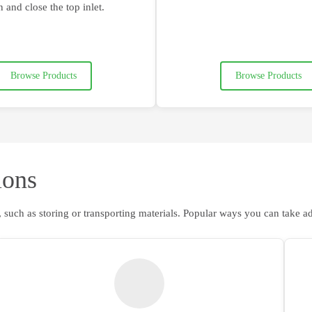
 and close the top inlet
.
Browse Products
Browse Products
ions
 such as storing or transporting materials. Popular ways you can take a