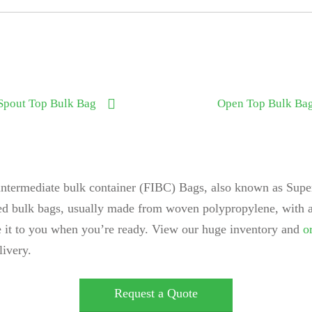
Spout Top Bulk Bag
Open Top Bulk Ba
intermediate bulk container (FIBC) Bags, also known as Super
sed bulk bags, usually made from woven polypropylene, with a
se it to you when you’re ready. View our huge inventory and
o
livery.