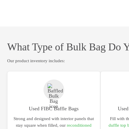
What Type of Bulk Bag Do 
Our product inventory includes:
Used FIBC Baffle Bags
Used
Strong and designed with interior panels that
Fill with t
stay square when filled, our
reconditioned
duffle top 