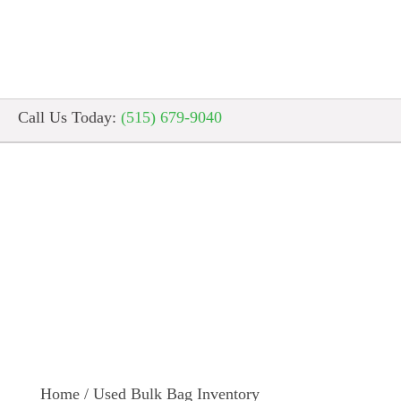
Call Us Today:
(515) 679-9040
Used Bulk Bag I
Home
/
Used Bulk Bag Inventory