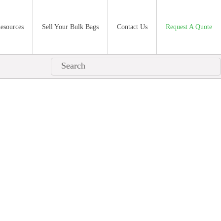
esources
Sell Your Bulk Bags
Contact Us
Request A Quote