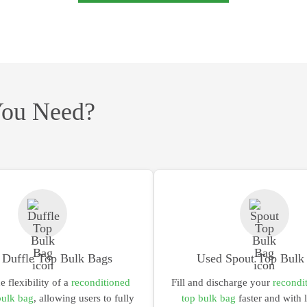
You Need?
 Duffle Top Bulk Bags
Used Spout Top Bulk
he flexibility of a
reconditioned
Fill and discharge your
recondi
bulk bag
,
allowing users to fully
top bulk bag
faster and with 