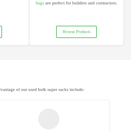
bags
are
perfect for builders and contractors
.
Browse Products
dvantage of our used bulk super sacks include: