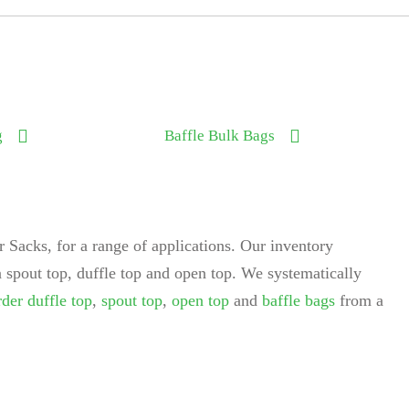
g
Baffle Bulk Bags
 Sacks, for a range of applications. Our inventory
 spout top, duffle top and open top. We systematically
rder duffle top
,
spout top
,
open top
and
baffle bags
from a