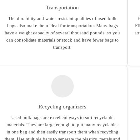
Transportation
The durability and water-resistant qualities of used bulk
B
bags also make them ideal for transportation. Many bags
FI
have a weight capacity of several thousand pounds, so you
st
can consolidate materials or stock and have fewer bags to
transport.
Recycling organizers
Used bulk bags are excellent ways to sort recyclable
materials. They are large enough to put many recyclables
in one bag and then easily transport them when recycling
them. Use multiple bags to separate the plastics, metals and