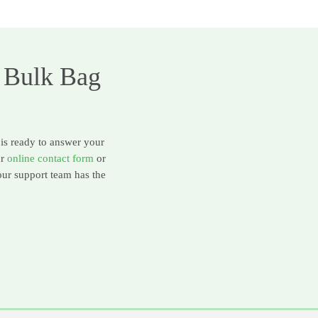
 Bulk Bag
 is ready to answer your
ur
online contact form
or
our support team has the