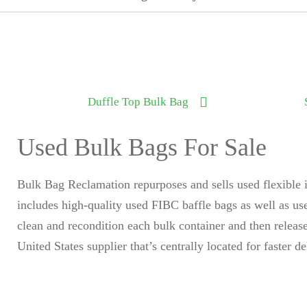
Duffle Top Bulk Bag
Used Bulk Bags For Sale
Bulk Bag Reclamation repurposes and sells used flexible 
includes high-quality used FIBC baffle bags as well as u
clean and recondition each bulk container and then relea
United States supplier that’s centrally located for faster de