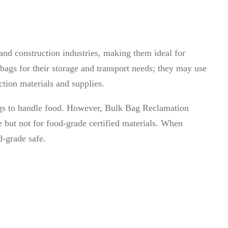
 and construction industries, making them ideal for
bags for their storage and transport needs; they may use
ction materials and supplies.
 bags to handle food. However, Bulk Bag Reclamation
 but not for food-grade certified materials. When
d-grade safe.