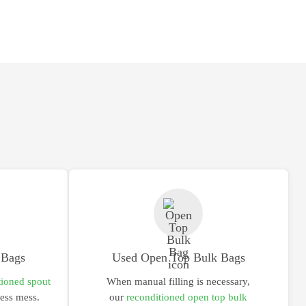
 Bags
Used Open Top Bulk Bags
tioned spout
When manual filling is necessary,
less mess.
our
reconditioned open top bulk