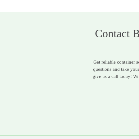
Contact 
Get reliable container 
questions and take you
give us a call today! W