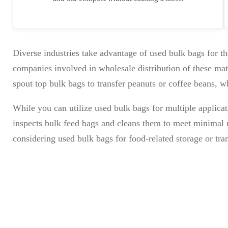
Diverse industries take advantage of used bulk bags for th
companies involved in wholesale distribution of these mate
spout top bulk bags to transfer peanuts or coffee beans, w
While you can utilize used bulk bags for multiple applica
inspects bulk feed bags and cleans them to meet minimal r
considering used bulk bags for food-related storage or tra