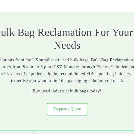
Bulk Bag Reclamation For Your
Needs
solutions from the US supplier of used bulk bags. Bulk Bag Reclamation
r order from 8 a.m. to 5 p.m. CST, Monday through Friday. Complete o
ith 25 years of experience in the reconditioned FIBC bulk bag industry, 
expertise you want to find the packaging solution you need.
Buy used industrial bulk bags today!
Request a Quote