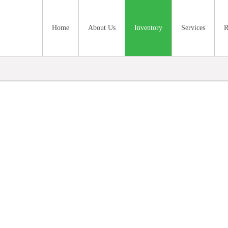
Home
About Us
Inventory
Services
R
nventory