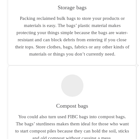
Storage bags
Packing reclaimed bulk bags to store your products or
materials is easy. The bags’ plastic material makes
protecting your things simple because the bags are water-
resistant and can block debris from entering if you close
their tops. Store clothes, bags, fabrics or any other kinds of
materials or things you don’t currently need.
Compost bags
You could also turn used FIBC bags into compost bags.
The bags’ sturdiness makes them ideal for those who want
to start compost piles because they can hold the soil, sticks
and old compost without causing a mess.