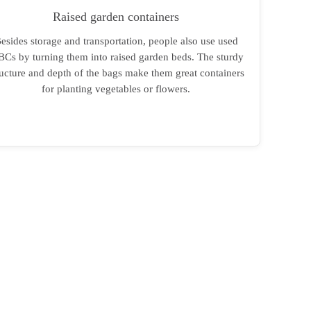
Raised garden containers
esides storage and transportation, people also use used
BCs by turning them into raised garden beds. The sturdy
ructure and depth of the bags make them great containers
for planting vegetables or flowers.