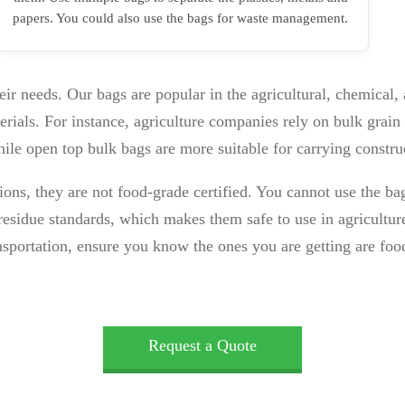
papers. You could also use the bags for waste management.
eir needs. Our bags are popular in the agricultural, chemical,
rials. For instance, agriculture companies rely on bulk grain 
hile open top bulk bags are more suitable for carrying constru
tions, they are not food-grade certified. You cannot use the
esidue standards, which makes them safe to use in agriculture
nsportation, ensure you know the ones you are getting are foo