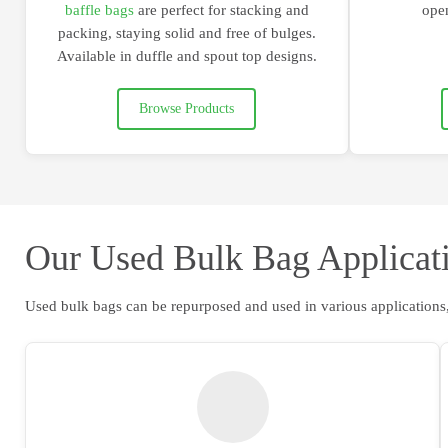
baffle bags
are
perfect for stacking and
open
packing
, staying solid and free of bulges.
Available in duffle and spout top designs.
Browse Products
Our Used Bulk Bag Applicat
Used bulk bags can be repurposed and used in various applications,