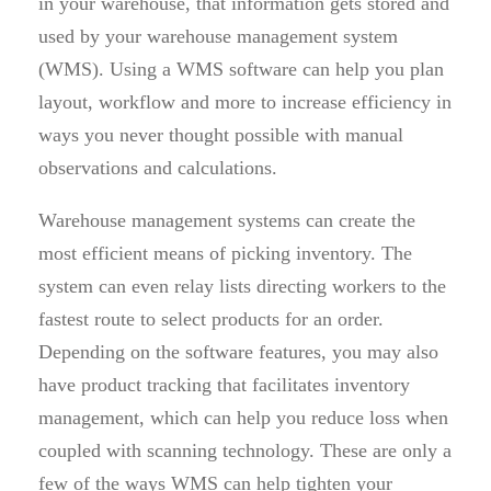
in your warehouse, that information gets stored and
used by your warehouse management system
(WMS). Using a WMS software can help you plan
layout, workflow and more to increase efficiency in
ways you never thought possible with manual
observations and calculations.
Warehouse management systems can create the
most efficient means of picking inventory. The
system can even relay lists directing workers to the
fastest route to select products for an order.
Depending on the software features, you may also
have product tracking that facilitates inventory
management, which can help you reduce loss when
coupled with scanning technology. These are only a
few of the ways WMS can help tighten your