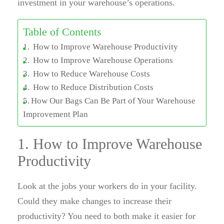
investment in your warehouse’s operations.
Table of Contents
How to Improve Warehouse Productivity
How to Improve Warehouse Operations
How to Reduce Warehouse Costs
How to Reduce Distribution Costs
How Our Bags Can Be Part of Your Warehouse
Improvement Plan
1. How to Improve Warehouse
Productivity
Look at the jobs your workers do in your facility.
Could they make changes to increase their
productivity? You need to both make it easier for