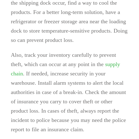
the shipping dock occur, find a way to cool the
products. For a better long-term solution, have a
refrigerator or freezer storage area near the loading
dock to store temperature-sensitive products. Doing
so can prevent product loss.
Also, track your inventory carefully to prevent
theft, which can occur at any point in the
supply
chain
. If needed, increase security in your
warehouse. Install alarm systems to alert the local
authorities in case of a break-in. Check the amount
of insurance you carry to cover theft or other
product loss. In cases of theft, always report the
incident to police because you may need the police
report to file an insurance claim.