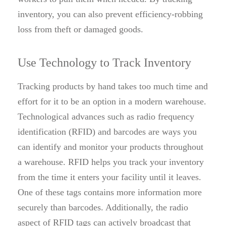
inventory, you can also prevent efficiency-robbing
loss from theft or damaged goods.
Use Technology to Track Inventory
Tracking products by hand takes too much time and
effort for it to be an option in a modern warehouse.
Technological advances such as radio frequency
identification (RFID) and barcodes are ways you
can identify and monitor your products throughout
a warehouse. RFID helps you track your inventory
from the time it enters your facility until it leaves.
One of these tags contains more information more
securely than barcodes. Additionally, the radio
aspect of RFID tags can actively broadcast that