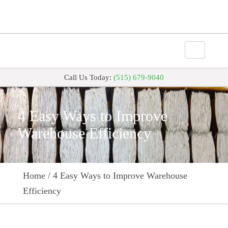
Call Us Today:
(515) 679-9040
4 Easy Ways to Improve
Warehouse Efficiency
Home
/
4 Easy Ways to Improve Warehouse
Efficiency