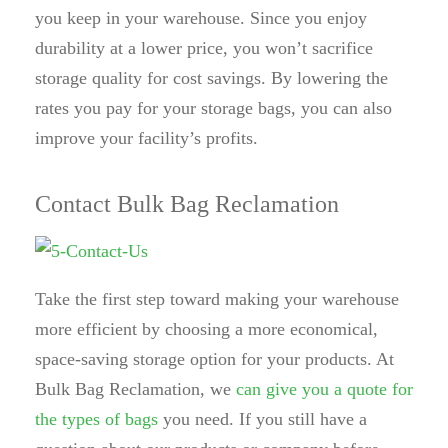
you keep in your warehouse. Since you enjoy
durability at a lower price, you won’t sacrifice
storage quality for cost savings. By lowering the
rates you pay for your storage bags, you can also
improve your facility’s profits.
Contact Bulk Bag Reclamation
Take the first step toward making your warehouse
more efficient by choosing a more economical,
space-saving storage option for your products. At
Bulk Bag Reclamation, we
can give you a quote for
the types of bags
you need. If you still have a