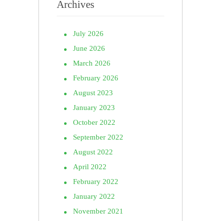
Archives
July 2026
June 2026
March 2026
February 2026
August 2023
January 2023
October 2022
September 2022
August 2022
April 2022
February 2022
January 2022
November 2021