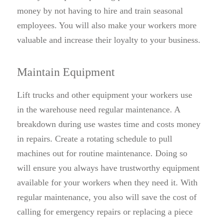
money by not having to hire and train seasonal
employees. You will also make your workers more
valuable and increase their loyalty to your business.
Maintain Equipment
Lift trucks and other equipment your workers use
in the warehouse need regular maintenance. A
breakdown during use wastes time and costs money
in repairs. Create a rotating schedule to pull
machines out for routine maintenance. Doing so
will ensure you always have trustworthy equipment
available for your workers when they need it. With
regular maintenance, you also will save the cost of
calling for emergency repairs or replacing a piece