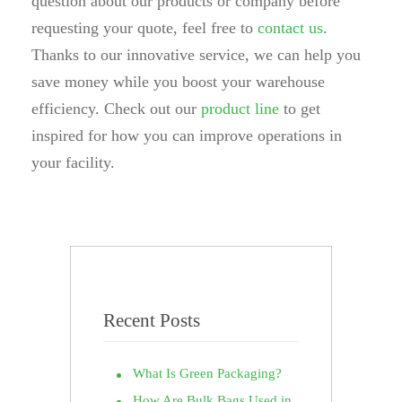
question about our products or company before
requesting your quote, feel free to
contact us
.
Thanks to our innovative service, we can help you
save money while you boost your warehouse
efficiency. Check out our
product line
to get
inspired for how you can improve operations in
your facility.
Recent Posts
What Is Green Packaging?
How Are Bulk Bags Used in