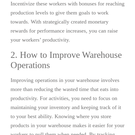
Incentivize these workers with bonuses for reaching
production levels to give them goals to work
towards. With strategically created monetary
rewards for performance increases, you can raise
your workers’ productivity.
2. How to Improve Warehouse
Operations
Improving operations in your warehouse involves
more than reducing the wasted time that eats into
productivity. For activities, you need to focus on
maintaining your inventory and keeping track of it
to your best ability. Knowing where you store
products in your warehouse makes it easier for your
workers to pull them when needed. By tracking