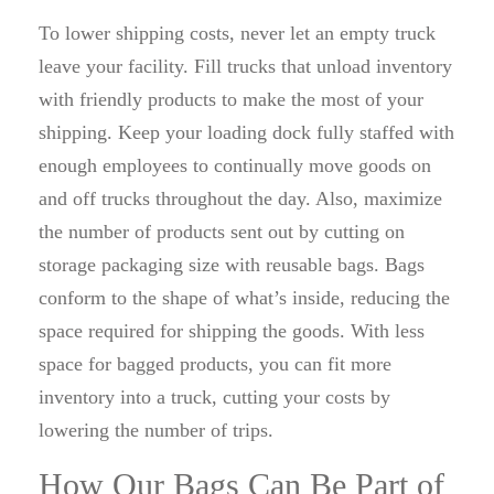
To lower shipping costs, never let an empty truck
leave your facility. Fill trucks that unload inventory
with friendly products to make the most of your
shipping. Keep your loading dock fully staffed with
enough employees to continually move goods on
and off trucks throughout the day. Also, maximize
the number of products sent out by cutting on
storage packaging size with reusable bags. Bags
conform to the shape of what’s inside, reducing the
space required for shipping the goods. With less
space for bagged products, you can fit more
inventory into a truck, cutting your costs by
lowering the number of trips.
How Our Bags Can Be Part of