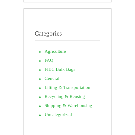
Categories
Agriculture
FAQ
FIBC Bulk Bags
General
Lifting & Transportation
Recycling & Reusing
Shipping & Warehousing
Uncategorized