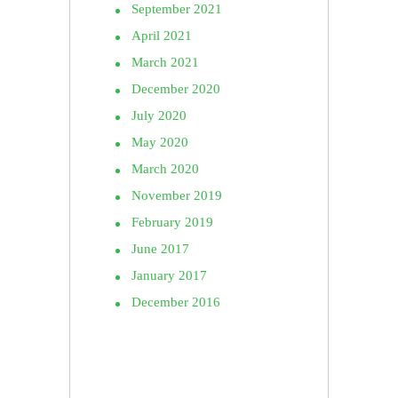
September 2021
April 2021
March 2021
December 2020
July 2020
May 2020
March 2020
November 2019
February 2019
June 2017
January 2017
December 2016