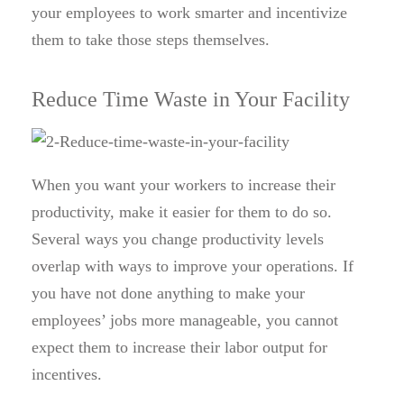
your employees to work smarter and incentivize
them to take those steps themselves.
Reduce Time Waste in Your Facility
When you want your workers to increase their
productivity, make it easier for them to do so.
Several ways you change productivity levels
overlap with ways to improve your operations. If
you have not done anything to make your
employees’ jobs more manageable, you cannot
expect them to increase their labor output for
incentives.