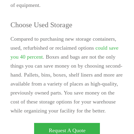
of equipment.
Choose Used Storage
Compared to purchasing new storage containers,
used, refurbished or reclaimed options
could save
you 40 percent
. Boxes and bags are not the only
things you can save money on by choosing second-
hand. Pallets, bins, boxes, shelf liners and more are
available from a variety of places as high-quality,
previously owned parts. You save money on the
cost of these storage options for your warehouse
while organizing your facility for the better.
Request A Quote