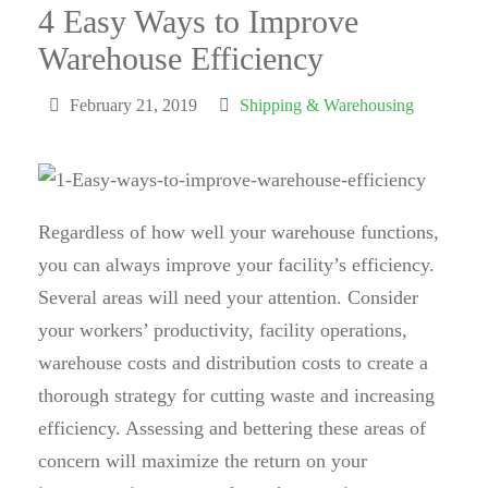
4 Easy Ways to Improve
Warehouse Efficiency
February 21, 2019
Shipping & Warehousing
Regardless of how well your warehouse functions,
you can always improve your facility’s efficiency.
Several areas will need your attention. Consider
your workers’ productivity, facility operations,
warehouse costs and distribution costs to create a
thorough strategy for cutting waste and increasing
efficiency. Assessing and bettering these areas of
concern will maximize the return on your