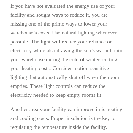
If you have not evaluated the energy use of your
facility and sought ways to reduce it, you are
missing one of the prime ways to lower your
warehouse’s costs. Use natural lighting whenever
possible. The light will reduce your reliance on
electricity while also drawing the sun’s warmth into
your warehouse during the cold of winter, cutting
your heating costs. Consider motion-sensitive
lighting that automatically shut off when the room
empties. These light controls can reduce the
electricity needed to keep empty rooms lit.
Another area your facility can improve in is heating
and cooling costs. Proper insulation is the key to
regulating the temperature inside the facility.