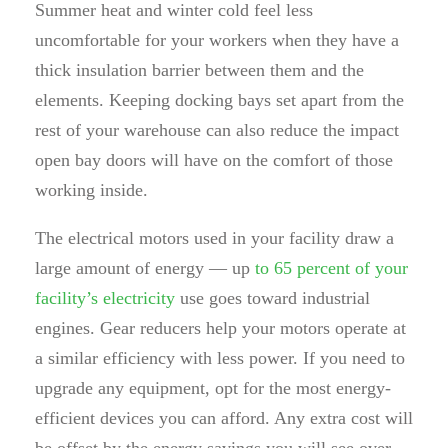
Summer heat and winter cold feel less
uncomfortable for your workers when they have a
thick insulation barrier between them and the
elements. Keeping docking bays set apart from the
rest of your warehouse can also reduce the impact
open bay doors will have on the comfort of those
working inside.
The electrical motors used in your facility draw a
large amount of energy — up
to 65 percent of your
facility’s electricity
use goes toward industrial
engines. Gear reducers help your motors operate at
a similar efficiency with less power. If you need to
upgrade any equipment, opt for the most energy-
efficient devices you can afford. Any extra cost will