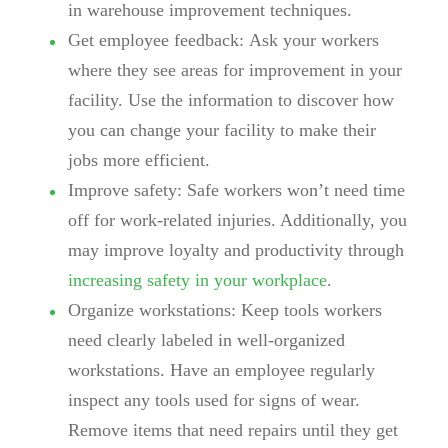
in warehouse improvement techniques.
Get employee feedback:
Ask your workers
where they see areas for improvement in your
facility. Use the information to discover how
you can change your facility to make their
jobs more efficient.
Improve safety:
Safe workers won’t need time
off for work-related injuries. Additionally, you
may improve loyalty and productivity through
increasing safety in your workplace
.
Organize workstations:
Keep tools workers
need clearly labeled in well-organized
workstations. Have an employee regularly
inspect any tools used for signs of wear.
Remove items that need repairs until they get