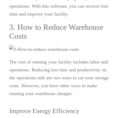
operations. With this software, you can recover lost
time and improve your facility.
3. How to Reduce Warehouse
Costs
The cost of running your facility includes labor and
operations. Reducing lost time and productivity on
the operations side are two ways to cut your storage
costs. However, you have other ways to make
running your warehouse cheaper.
Improve Energy Efficiency