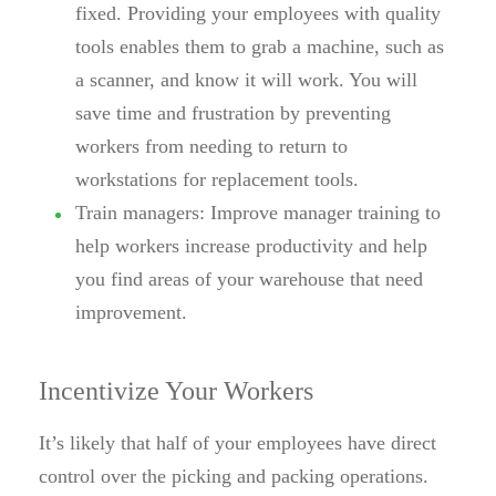
fixed. Providing your employees with quality
tools enables them to grab a machine, such as
a scanner, and know it will work. You will
save time and frustration by preventing
workers from needing to return to
workstations for replacement tools.
Train managers:
Improve manager training to
help workers increase productivity and help
you find areas of your warehouse that need
improvement.
Incentivize Your Workers
It’s likely that half of your employees have direct
control over the picking and packing operations.