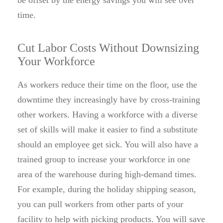
be offset by the energy savings you will see over
time.
Cut Labor Costs Without Downsizing
Your Workforce
As workers reduce their time on the floor, use the
downtime they increasingly have by cross-training
other workers. Having a workforce with a diverse
set of skills will make it easier to find a substitute
should an employee get sick. You will also have a
trained group to increase your workforce in one
area of the warehouse during high-demand times.
For example, during the holiday shipping season,
you can pull workers from other parts of your
facility to help with picking products. You will save