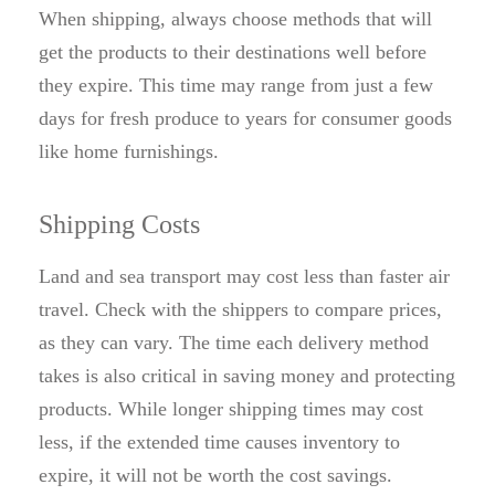
When shipping, always choose methods that will
get the products to their destinations well before
they expire. This time may range from just a few
days for fresh produce to years for consumer goods
like home furnishings.
Shipping Costs
Land and sea transport may cost less than faster air
travel. Check with the shippers to compare prices,
as they can vary. The time each delivery method
takes is also critical in saving money and protecting
products. While longer shipping times may cost
less, if the extended time causes inventory to
expire, it will not be worth the cost savings.