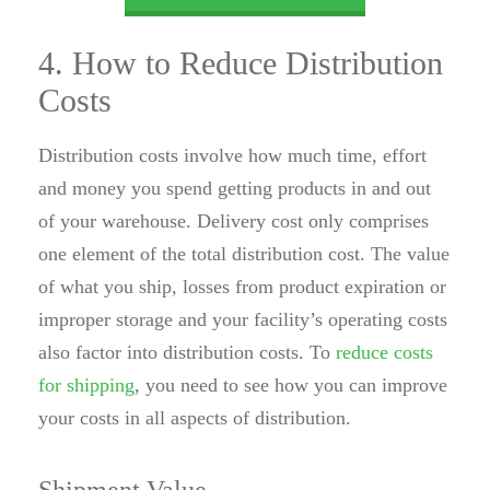
4. How to Reduce Distribution
Costs
Distribution costs involve how much time, effort
and money you spend getting products in and out
of your warehouse. Delivery cost only comprises
one element of the total distribution cost. The value
of what you ship, losses from product expiration or
improper storage and your facility’s operating costs
also factor into distribution costs. To
reduce costs
for shipping
, you need to see how you can improve
your costs in all aspects of distribution.