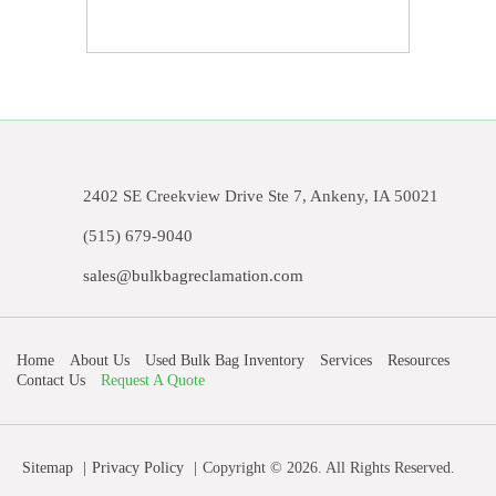
2402 SE Creekview Drive Ste 7, Ankeny, IA 50021
(515) 679-9040
sales@bulkbagreclamation.com
Home
About Us
Used Bulk Bag Inventory
Services
Resources
Contact Us
Request A Quote
Sitemap
Privacy Policy
Copyright © 2026. All Rights Reserved.