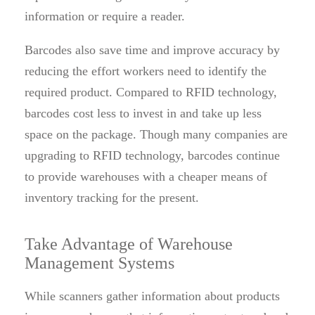
information or require a reader.
Barcodes also save time and improve accuracy by
reducing the effort workers need to identify the
required product. Compared to RFID technology,
barcodes cost less to invest in and take up less
space on the package. Though many companies are
upgrading to RFID technology, barcodes continue
to provide warehouses with a cheaper means of
inventory tracking for the present.
Take Advantage of Warehouse
Management Systems
While scanners gather information about products