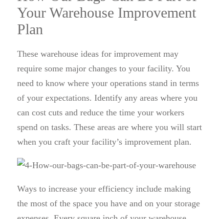
Your Warehouse Improvement
Plan
These warehouse ideas for improvement may
require some major changes to your facility. You
need to know where your operations stand in terms
of your expectations. Identify any areas where you
can cost cuts and reduce the time your workers
spend on tasks. These areas are where you will start
when you craft your facility’s improvement plan.
Ways to increase your efficiency include making
the most of the space you have and on your storage
expenses. Every square inch of your warehouse