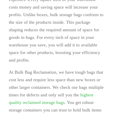
costs money and saving space will increase your
profits. Unlike boxes, bulk storage bags conform to
the size of the products inside. This package
shaping reduces the required amount of space for
goods in bags. For every inch of space in your
warehouse you save, you will add it to available
space for other products, boosting your efficiency
and profits.
At Bulk Bag Reclamation, we have tough bags that
cost less and require less space than new boxes or
other larger containers. We check our bags multiple
times for defects and only sell you the
highest
quality reclaimed storage bags
. You get robust
storage containers you can trust to hold bulk items