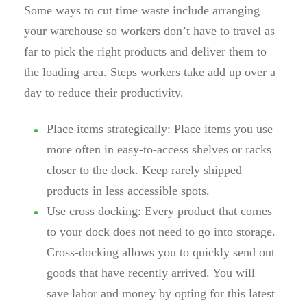
Some ways to cut time waste include arranging
your warehouse so workers don’t have to travel as
far to pick the right products and deliver them to
the loading area. Steps workers take add up over a
day to reduce their productivity.
Place items strategically:
Place items you use
more often in easy-to-access shelves or racks
closer to the dock. Keep rarely shipped
products in less accessible spots.
Use cross docking:
Every product that comes
to your dock does not need to go into storage.
Cross-docking allows you to quickly send out
goods that have recently arrived. You will
save labor and money by opting for this latest