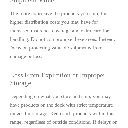
Shipment Value
The more expensive the products you ship, the
higher distribution costs you may have for
increased insurance coverage and extra care for
handling. Do not compromise these areas. Instead,
focus on protecting valuable shipments from
damage or loss.
Loss From Expiration or Improper
Storage
Depending on what you store and ship, you may
have products on the dock with strict temperature
ranges for storage. Keep such products within this
range, regardless of outside conditions. If delays on