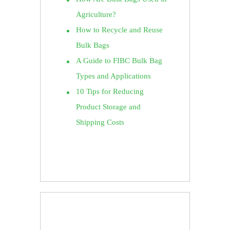
Agriculture?
How to Recycle and Reuse
Bulk Bags
A Guide to FIBC Bulk Bag
Types and Applications
10 Tips for Reducing
Product Storage and
Shipping Costs