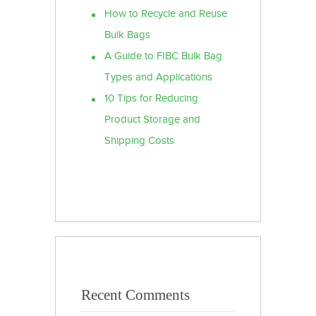
How to Recycle and Reuse
Bulk Bags
A Guide to FIBC Bulk Bag
Types and Applications
10 Tips for Reducing
Product Storage and
Shipping Costs
Recent Comments