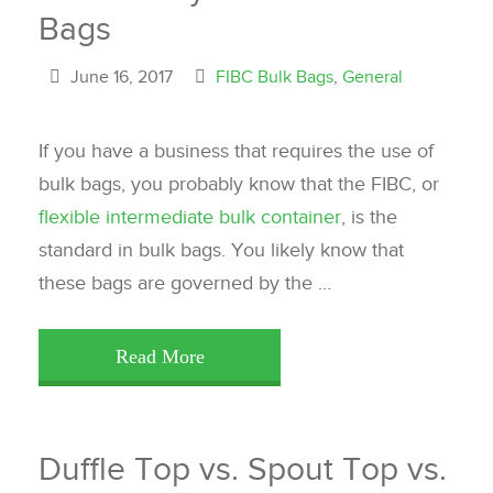
Bags
June 16, 2017
FIBC Bulk Bags
,
General
If you have a business that requires the use of
bulk bags, you probably know that the FIBC, or
flexible intermediate bulk container
, is the
standard in bulk bags. You likely know that
these bags are governed by the …
Read More
Duffle Top vs. Spout Top vs.