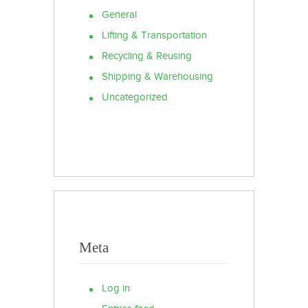
General
Lifting & Transportation
Recycling & Reusing
Shipping & Warehousing
Uncategorized
Meta
Log in