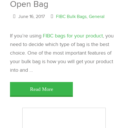
Open Bag
June 16, 2017
FIBC Bulk Bags
,
General
If you’re using
FIBC bags for your product
, you
need to decide which type of bag is the best
choice. One of the most important features of
your bulk bag is how you will get your product
into and …
Read More