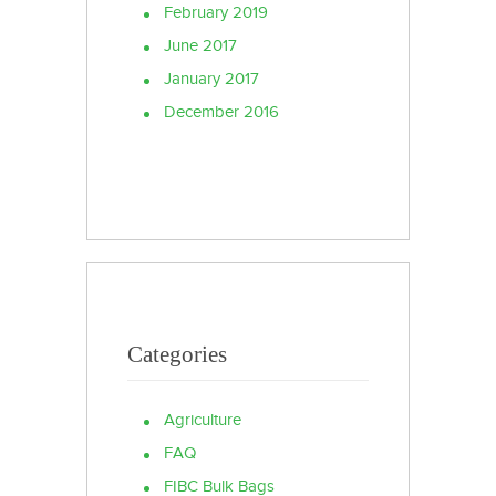
February 2019
June 2017
January 2017
December 2016
Categories
Agriculture
FAQ
FIBC Bulk Bags