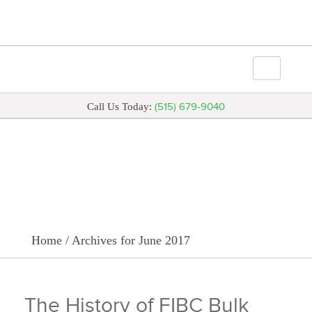
(515) 679-9040
Call Us Today:
Archive for June 2017
Home
/
Archives for June 2017
The History of FIBC Bulk