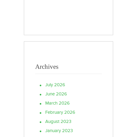
Archives
July 2026
June 2026
March 2026
February 2026
August 2023
January 2023