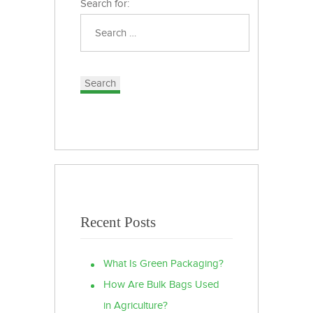
Search for:
Recent Posts
What Is Green Packaging?
How Are Bulk Bags Used
in Agriculture?