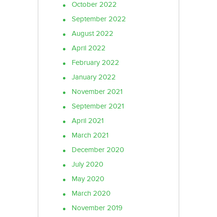
October 2022
September 2022
August 2022
April 2022
February 2022
January 2022
November 2021
September 2021
April 2021
March 2021
December 2020
July 2020
May 2020
March 2020
November 2019