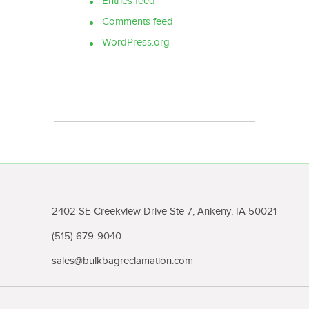
Entries feed
Comments feed
WordPress.org
2402 SE Creekview Drive Ste 7, Ankeny, IA 50021
(515) 679-9040
sales@bulkbagreclamation.com