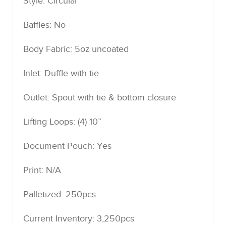
Style: Circular
Baffles: No
Body Fabric: 5oz uncoated
Inlet: Duffle with tie
Outlet: Spout with tie & bottom closure
Lifting Loops: (4) 10”
Document Pouch: Yes
Print: N/A
Palletized: 250pcs
Current Inventory: 3,250pcs