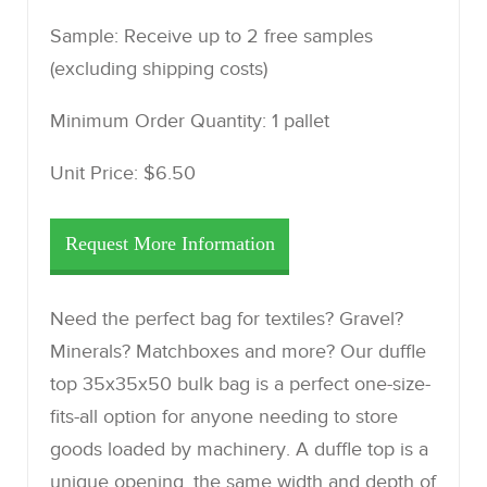
Sample: Receive up to 2 free samples
(excluding shipping costs)
Minimum Order Quantity: 1 pallet
Unit Price: $6.50
Need the perfect bag for textiles? Gravel?
Minerals? Matchboxes and more? Our duffle
top 35x35x50 bulk bag is a perfect one-size-
fits-all option for anyone needing to store
goods loaded by machinery. A duffle top is a
unique opening, the same width and depth of