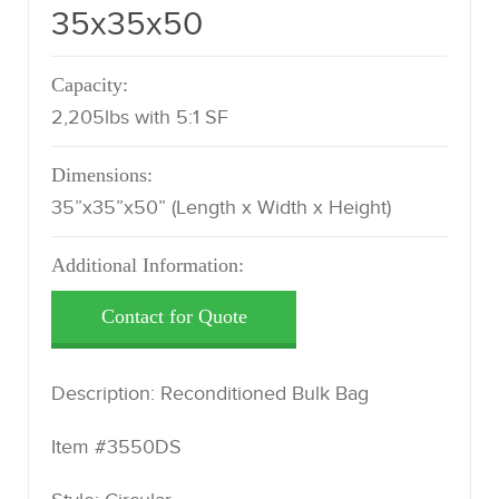
35x35x50
Capacity:
2,205lbs with 5:1 SF
Dimensions:
35”x35”x50” (Length x Width x Height)
Additional Information:
Description: Reconditioned Bulk Bag
Item #3550DS