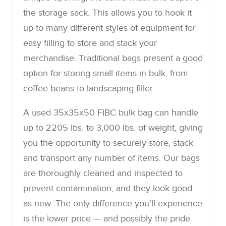
the storage sack. This allows you to hook it
up to many different styles of equipment for
easy filling to store and stack your
merchandise. Traditional bags present a good
option for storing small items in bulk, from
coffee beans to landscaping filler.
A used 35x35x50 FIBC bulk bag can handle
up to 2205 lbs. to 3,000 lbs. of weight, giving
you the opportunity to securely store, stack
and transport any number of items. Our bags
are thoroughly cleaned and inspected to
prevent contamination, and they look good
as new. The only difference you’ll experience
is the lower price — and possibly the pride