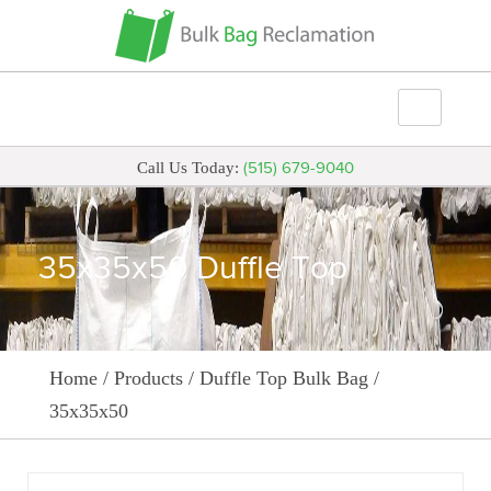
(515) 679-9040
Call Us Today:
35x35x50 Duffle Top
Home
/
Products
/
Duffle Top Bulk Bag
/
35x35x50