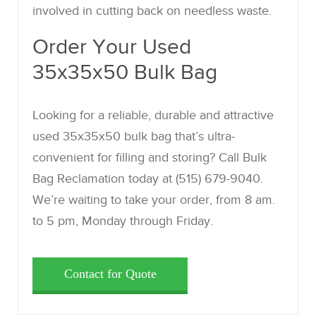
involved in cutting back on needless waste.
Order Your Used
35x35x50 Bulk Bag
Looking for a reliable, durable and attractive
used 35x35x50 bulk bag that’s ultra-
convenient for filling and storing? Call Bulk
Bag Reclamation today at (515) 679-9040.
We’re waiting to take your order, from 8 am.
to 5 pm, Monday through Friday.